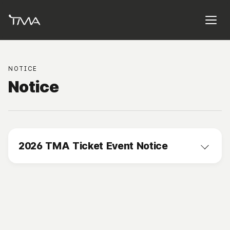
NOTICE
Notice
2026 TMA Ticket Event Notice
2026.08.06