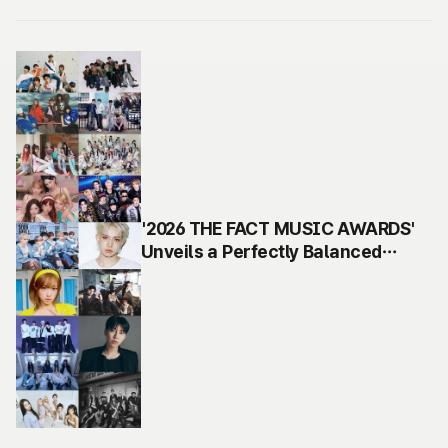
'2026 THE FACT MUSIC AWARDS'
Unveils a Perfectly Balanced
Lineup of 17 Top, Trending and
Rising Group & Solo Artists