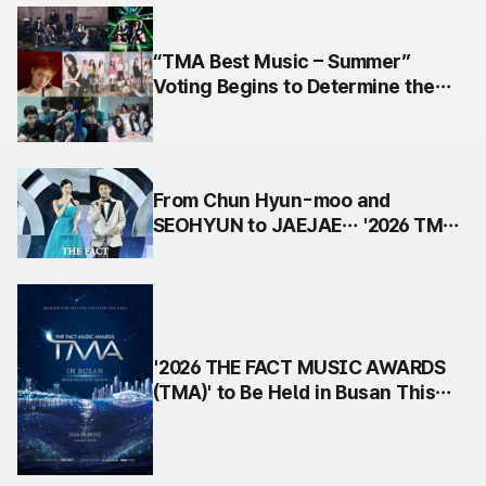
“TMA Best Music – Summer”
Voting Begins to Determine the
Best Summer Song of 2026
From Chun Hyun-moo and
SEOHYUN to JAEJAE… '2026 TMA'
Finalizes Its Golden MC Lineup
'2026 THE FACT MUSIC AWARDS
(TMA)' to Be Held in Busan This
September… The Heartbeat of K-
pop Returns