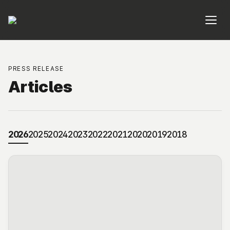
PRESS RELEASE
Articles
2026
2025
2024
2023
2022
2021
2020
2019
2018