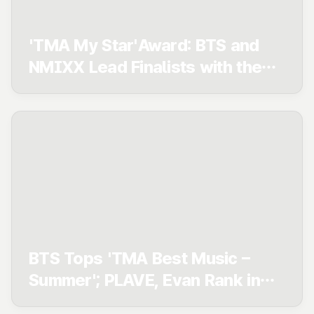
'TMA My Star'Award: BTS and
NMIXX Lead Finalists with the
Most Members — Who Will
Claim Their First Win?
BTS Tops 'TMA Best Music –
Summer'; PLAVE, Evan Rank in
Top 3