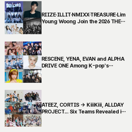
RIIZE·ILLIT·NMIXX·TREASURE·Lim
Young Woong Join the 2026 THE
FACT MUSIC AWARDS Lineup
RESCENE, YENA, EVAN and ALPHA
DRIVE ONE Among K-pop's
Hottest Acts in 2026 THE FACT
MUSIC AWARDS 2nd Lineup
ATEEZ, CORTIS → KiiiKiii, ALLDAY
PROJECT... Six Teams Revealed in
First Lineup for the 2026 The Fact
Music Awards